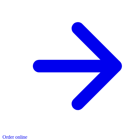
Order online