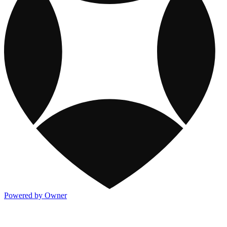
Powered by Owner