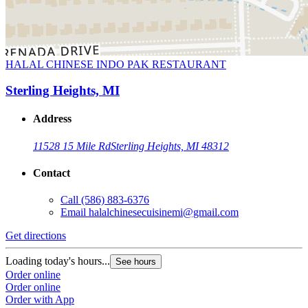
HALAL CHINESE INDO PAK RESTAURANT
Sterling Heights, MI
Address
11528 15 Mile Rd
Sterling Heights, MI 48312
Contact
Call
(586) 883-6376
Email
halalchinesecuisinemi@gmail.com
Get directions
Loading today's hours...
See hours
Order online
Order online
Order with App