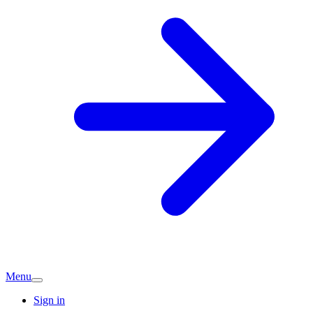
Menu
Sign in