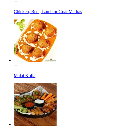
Chicken, Beef, Lamb or Goat Madras
Malai Kofta