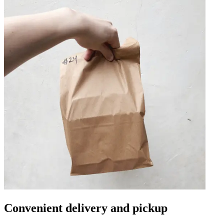
Convenient delivery and pickup