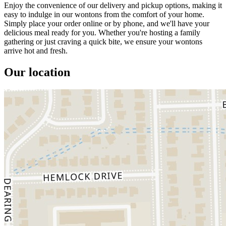
Enjoy the convenience of our delivery and pickup options, making it
easy to indulge in our wontons from the comfort of your home.
Simply place your order online or by phone, and we'll have your
delicious meal ready for you. Whether you're hosting a family
gathering or just craving a quick bite, we ensure your wontons
arrive hot and fresh.
Our location