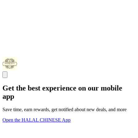
Get the best experience on our mobile
app
Save time, earn rewards, get notified about new deals, and more
Open the HALAL CHINESE App