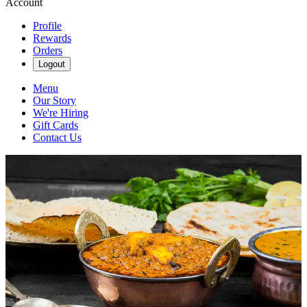
Account
Profile
Rewards
Orders
Logout
Menu
Our Story
We're Hiring
Gift Cards
Contact Us