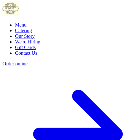
Menu
Catering
Our Story
We're Hiring
Gift Cards
Contact Us
Order online