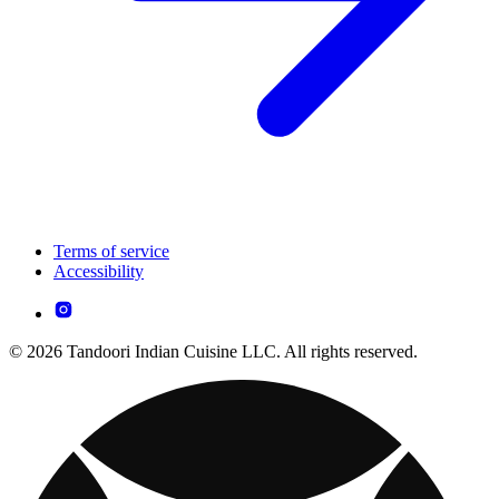
Terms of service
Accessibility
© 2026 Tandoori Indian Cuisine LLC. All rights reserved.