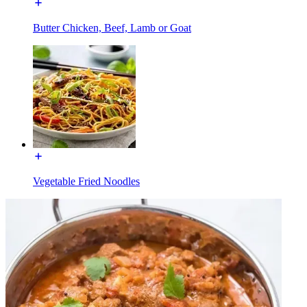
Butter Chicken, Beef, Lamb or Goat
Vegetable Fried Noodles