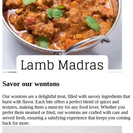
Savor our wontons
Our wontons are a delightful treat, filled with savory ingredients that
burst with flavor. Each bite offers a perfect blend of spices and
textures, making them a must-try for any food lover. Whether you
prefer them steamed or fried, our wontons are crafted with care and
served fresh, ensuring a satisfying experience that keeps you coming
back for more.