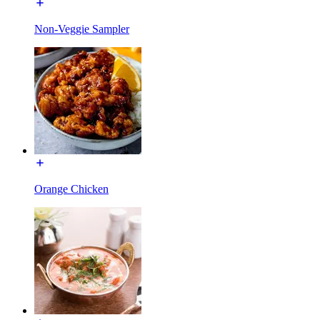
Non-Veggie Sampler
Orange Chicken