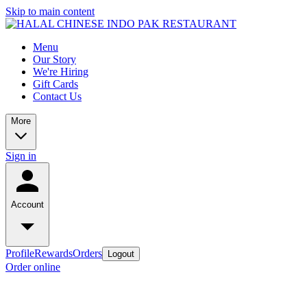
Skip to main content
Menu
Our Story
We're Hiring
Gift Cards
Contact Us
More
Sign in
Account
Profile
Rewards
Orders
Logout
Order online