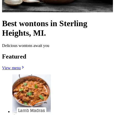
Best wontons in Sterling
Heights, MI.
Delicious wontons await you
Featured
View menu