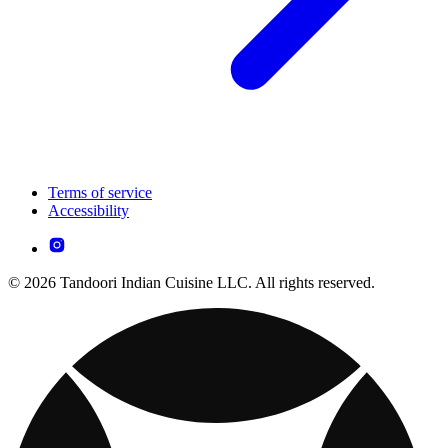
Terms of service
Accessibility
© 2026 Tandoori Indian Cuisine LLC. All rights reserved.