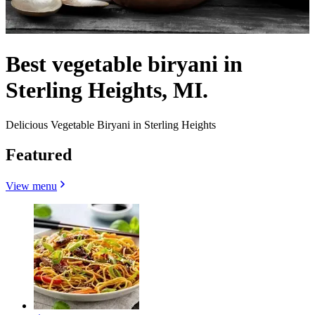
Best vegetable biryani in
Sterling Heights, MI.
Delicious Vegetable Biryani in Sterling Heights
Featured
View menu