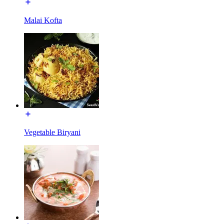
Malai Kofta
Vegetable Biryani