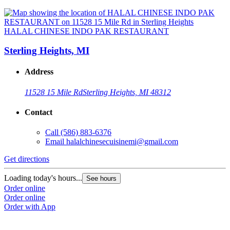
HALAL CHINESE INDO PAK RESTAURANT
Sterling Heights, MI
Address
11528 15 Mile Rd
Sterling Heights, MI 48312
Contact
Call
(586) 883-6376
Email
halalchinesecuisinemi@gmail.com
Get directions
Loading today's hours...
See hours
Order online
Order online
Order with App