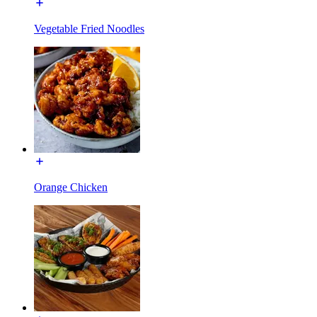
Vegetable Fried Noodles
Orange Chicken