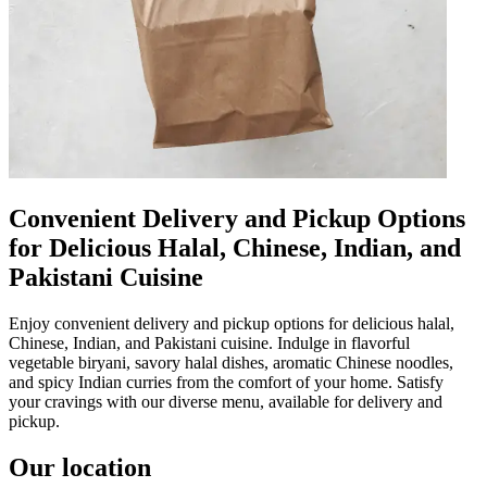
Convenient Delivery and Pickup Options
for Delicious Halal, Chinese, Indian, and
Pakistani Cuisine
Enjoy convenient delivery and pickup options for delicious halal,
Chinese, Indian, and Pakistani cuisine. Indulge in flavorful
vegetable biryani, savory halal dishes, aromatic Chinese noodles,
and spicy Indian curries from the comfort of your home. Satisfy
your cravings with our diverse menu, available for delivery and
pickup.
Our location