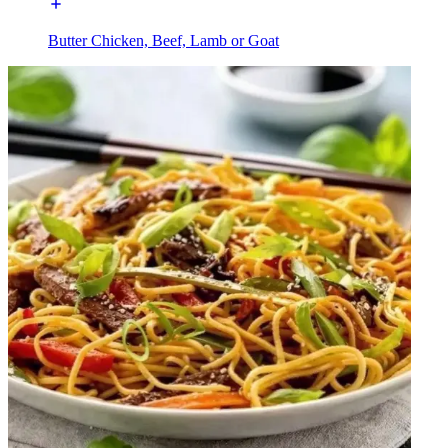
Butter Chicken, Beef, Lamb or Goat