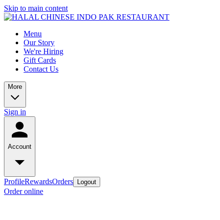
Skip to main content
Menu
Our Story
We're Hiring
Gift Cards
Contact Us
More
Sign in
Account
Profile
Rewards
Orders
Logout
Order online