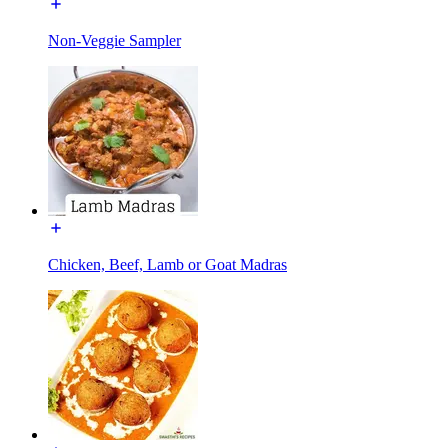
Non-Veggie Sampler
Chicken, Beef, Lamb or Goat Madras