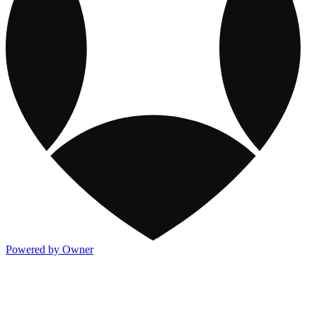
Powered by Owner