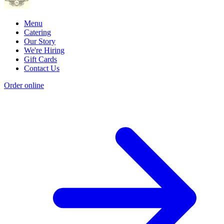
Menu
Catering
Our Story
We're Hiring
Gift Cards
Contact Us
Order online