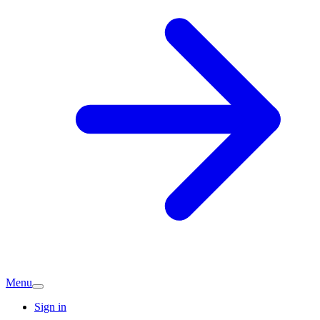
Menu
Sign in