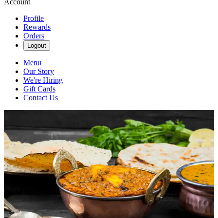
Account
Profile
Rewards
Orders
Logout
Menu
Our Story
We're Hiring
Gift Cards
Contact Us