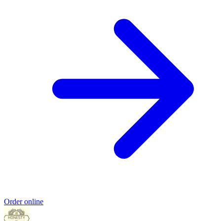
Order online