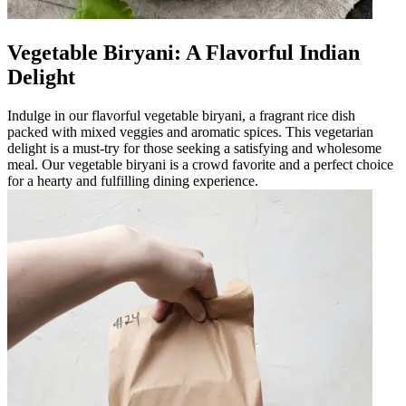
Vegetable Biryani: A Flavorful Indian
Delight
Indulge in our flavorful vegetable biryani, a fragrant rice dish
packed with mixed veggies and aromatic spices. This vegetarian
delight is a must-try for those seeking a satisfying and wholesome
meal. Our vegetable biryani is a crowd favorite and a perfect choice
for a hearty and fulfilling dining experience.