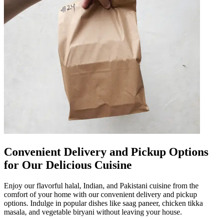
Convenient Delivery and Pickup Options
for Our Delicious Cuisine
Enjoy our flavorful halal, Indian, and Pakistani cuisine from the
comfort of your home with our convenient delivery and pickup
options. Indulge in popular dishes like saag paneer, chicken tikka
masala, and vegetable biryani without leaving your house.