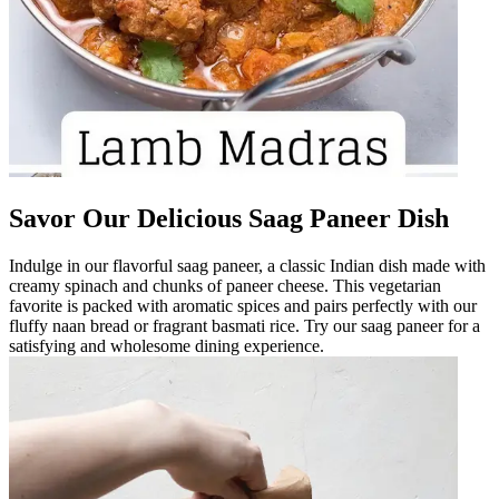
Savor Our Delicious Saag Paneer Dish
Indulge in our flavorful saag paneer, a classic Indian dish made with
creamy spinach and chunks of paneer cheese. This vegetarian
favorite is packed with aromatic spices and pairs perfectly with our
fluffy naan bread or fragrant basmati rice. Try our saag paneer for a
satisfying and wholesome dining experience.