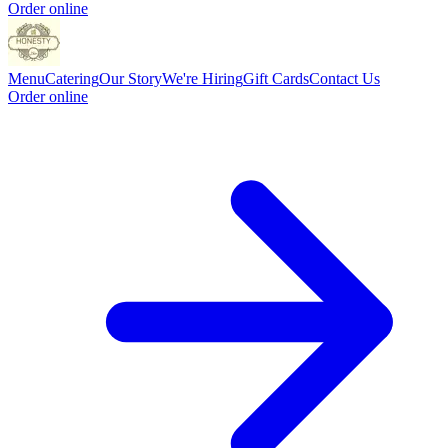
Order online
Menu
Catering
Our Story
We're Hiring
Gift Cards
Contact Us
Order online