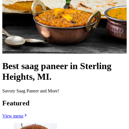
Best saag paneer in Sterling
Heights, MI.
Savory Saag Paneer and More!
Featured
View menu