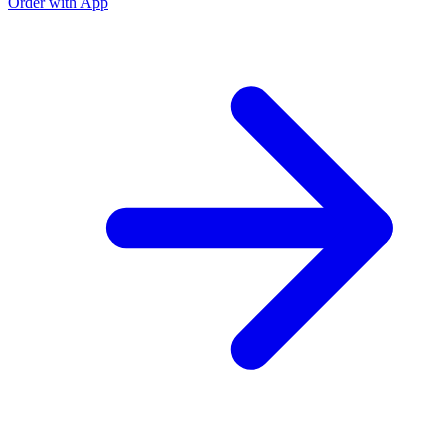
Order with App