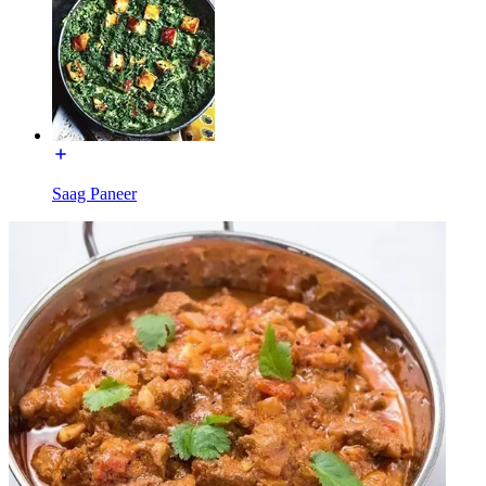
Saag Paneer