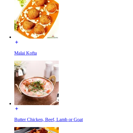
Malai Kofta
Butter Chicken, Beef, Lamb or Goat