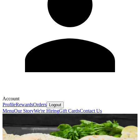
Account
Profile
Rewards
Orders
Logout
Menu
Our Story
We're Hiring
Gift Cards
Contact Us