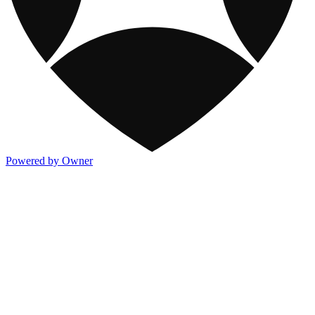
Powered by Owner