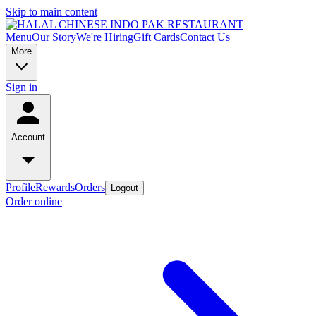
Skip to main content
Menu
Our Story
We're Hiring
Gift Cards
Contact Us
More
Sign in
Account
Profile
Rewards
Orders
Logout
Order online