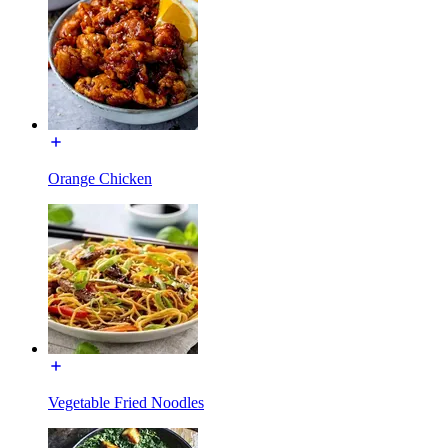
Orange Chicken
Vegetable Fried Noodles