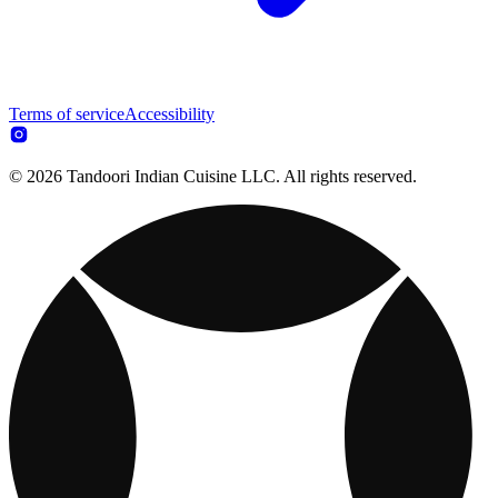
Terms of service
Accessibility
© 2026 Tandoori Indian Cuisine LLC. All rights reserved.