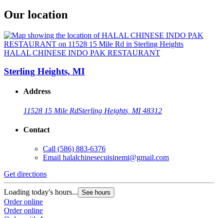
Our location
HALAL CHINESE INDO PAK RESTAURANT
Sterling Heights, MI
Address
11528 15 Mile Rd
Sterling Heights, MI 48312
Contact
Call
(586) 883-6376
Email
halalchinesecuisinemi@gmail.com
Get directions
Loading today's hours...
See hours
Order online
Order online