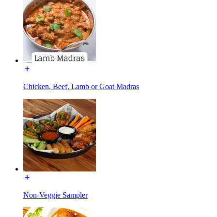
Chicken, Beef, Lamb or Goat Madras
Non-Veggie Sampler