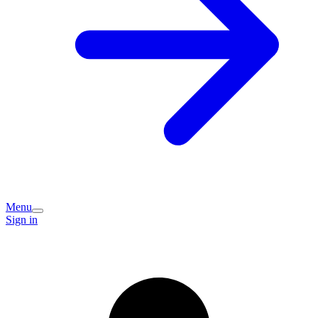
Menu
Sign in