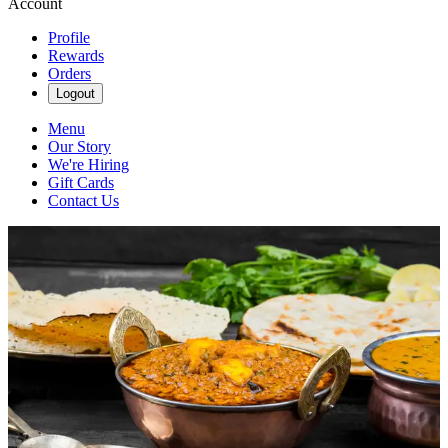
Account
Profile
Rewards
Orders
Logout
Menu
Our Story
We're Hiring
Gift Cards
Contact Us