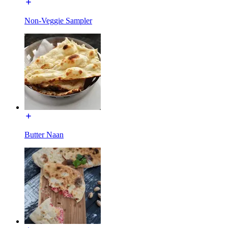
Non-Veggie Sampler
Butter Naan