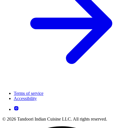
Terms of service
Accessibility
© 2026 Tandoori Indian Cuisine LLC. All rights reserved.