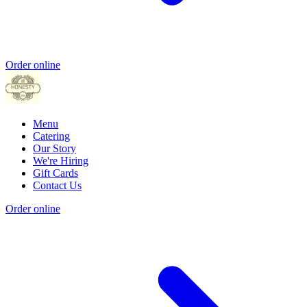
Order online
Menu
Catering
Our Story
We're Hiring
Gift Cards
Contact Us
Order online