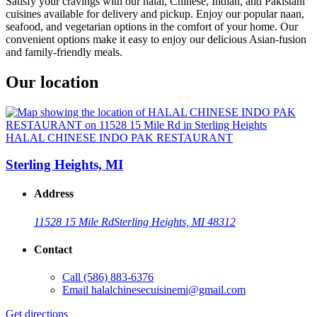
Satisfy your cravings with our halal, Chinese, Indian, and Pakistani
cuisines available for delivery and pickup. Enjoy our popular naan,
seafood, and vegetarian options in the comfort of your home. Our
convenient options make it easy to enjoy our delicious Asian-fusion
and family-friendly meals.
Our location
HALAL CHINESE INDO PAK RESTAURANT
Sterling Heights, MI
Address
11528 15 Mile Rd
Sterling Heights, MI 48312
Contact
Call
(586) 883-6376
Email
halalchinesecuisinemi@gmail.com
Get directions