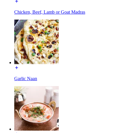
Chicken, Beef, Lamb or Goat Madras
Garlic Naan