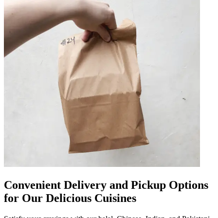
Convenient Delivery and Pickup Options
for Our Delicious Cuisines