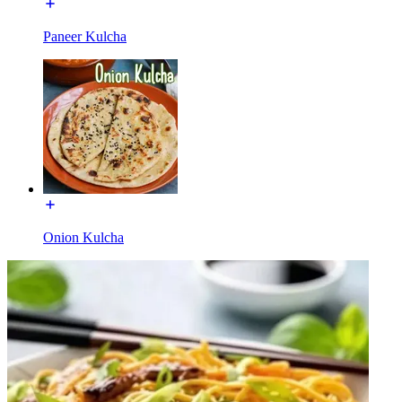
Paneer Kulcha
Onion Kulcha