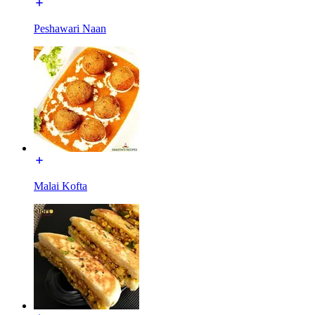
Peshawari Naan
Malai Kofta