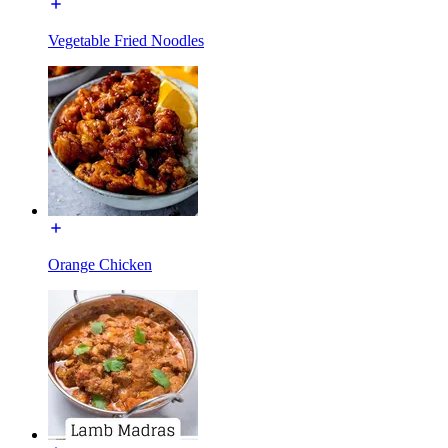
Vegetable Fried Noodles
Orange Chicken