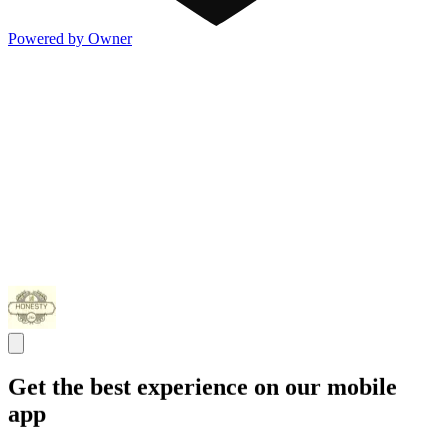
Powered by Owner
Get the best experience on our mobile
app