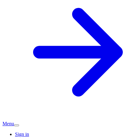
Menu
Sign in