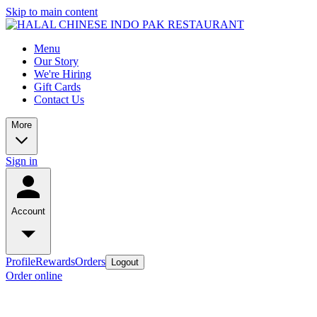
Skip to main content
Menu
Our Story
We're Hiring
Gift Cards
Contact Us
More
Sign in
Account
Profile
Rewards
Orders
Logout
Order online