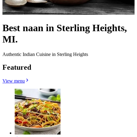
Best naan in Sterling Heights,
MI.
Authentic Indian Cuisine in Sterling Heights
Featured
View menu