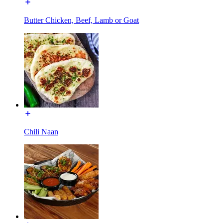
Butter Chicken, Beef, Lamb or Goat
Chili Naan