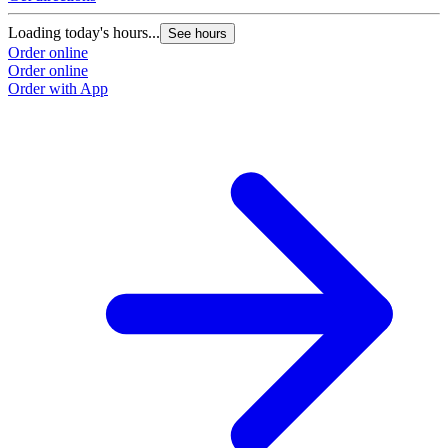
Loading today's hours...
See hours
Order online
Order online
Order with App