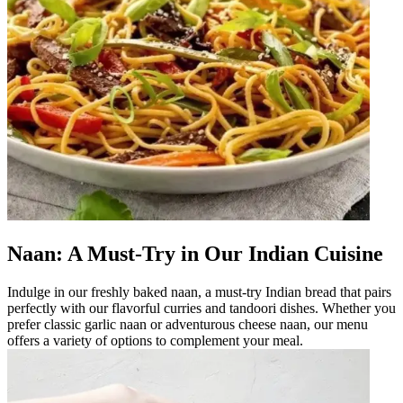
Naan: A Must-Try in Our Indian Cuisine
Indulge in our freshly baked naan, a must-try Indian bread that pairs
perfectly with our flavorful curries and tandoori dishes. Whether you
prefer classic garlic naan or adventurous cheese naan, our menu
offers a variety of options to complement your meal.