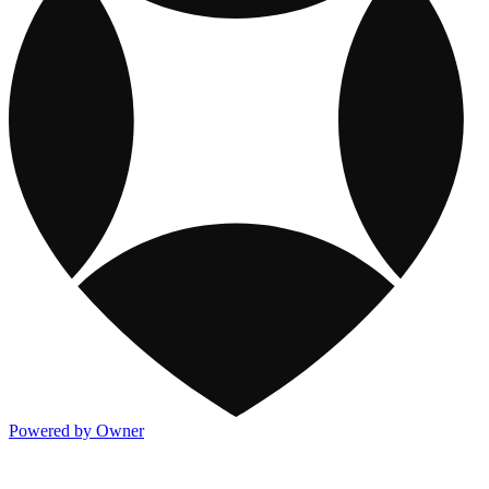
Powered by Owner