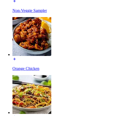
Non-Veggie Sampler
Orange Chicken