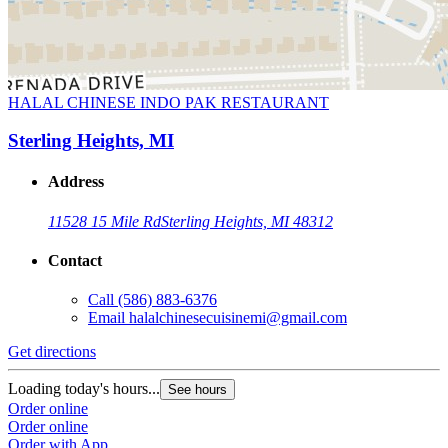
HALAL CHINESE INDO PAK RESTAURANT
Sterling Heights, MI
Address
11528 15 Mile Rd
Sterling Heights, MI 48312
Contact
Call
(586) 883-6376
Email
halalchinesecuisinemi@gmail.com
Get directions
Loading today's hours...
See hours
Order online
Order online
Order with App