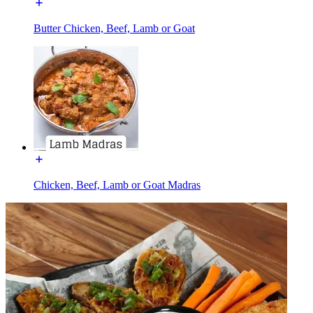
Butter Chicken, Beef, Lamb or Goat
Chicken, Beef, Lamb or Goat Madras