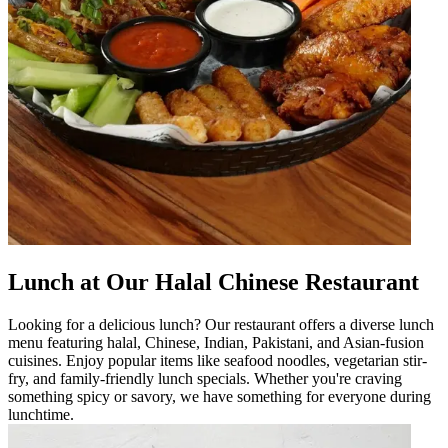
Lunch at Our Halal Chinese Restaurant
Looking for a delicious lunch? Our restaurant offers a diverse lunch
menu featuring halal, Chinese, Indian, Pakistani, and Asian-fusion
cuisines. Enjoy popular items like seafood noodles, vegetarian stir-
fry, and family-friendly lunch specials. Whether you're craving
something spicy or savory, we have something for everyone during
lunchtime.