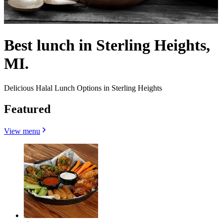
Best lunch in Sterling Heights,
MI.
Delicious Halal Lunch Options in Sterling Heights
Featured
View menu