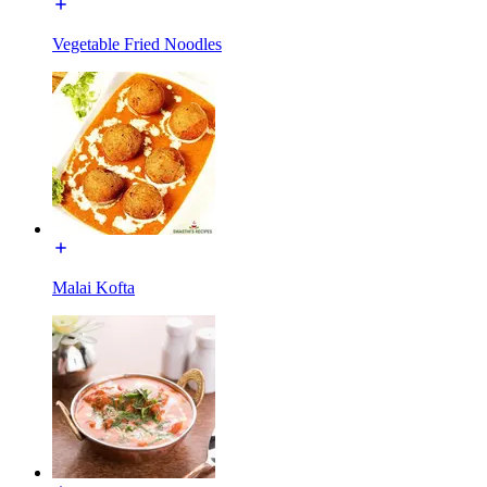
Vegetable Fried Noodles
Malai Kofta