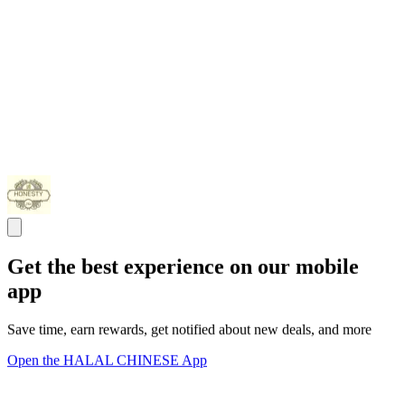
Get the best experience on our mobile
app
Save time, earn rewards, get notified about new deals, and more
Open the HALAL CHINESE App