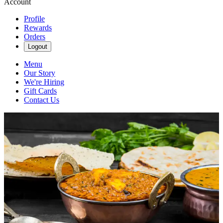
Account
Profile
Rewards
Orders
Logout
Menu
Our Story
We're Hiring
Gift Cards
Contact Us