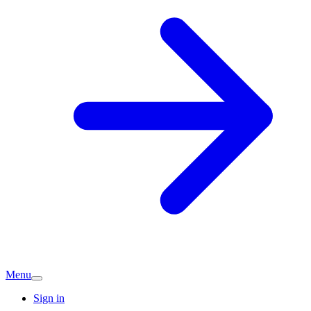
Menu
Sign in