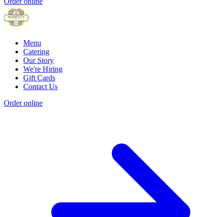
Order online
Menu
Catering
Our Story
We're Hiring
Gift Cards
Contact Us
Order online