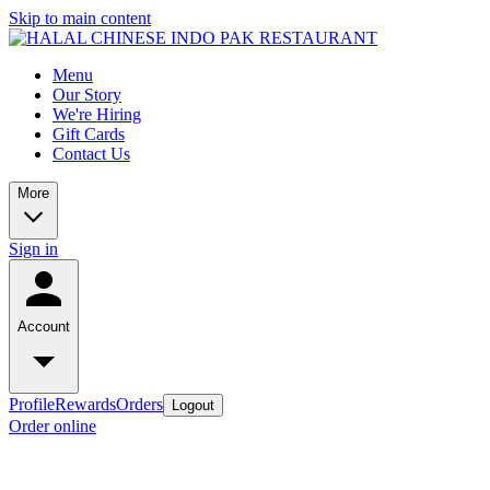
Skip to main content
Menu
Our Story
We're Hiring
Gift Cards
Contact Us
More
Sign in
Account
Profile
Rewards
Orders
Logout
Order online