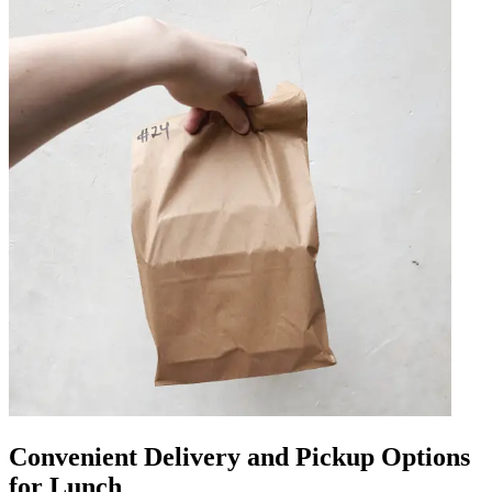
Convenient Delivery and Pickup Options
for Lunch