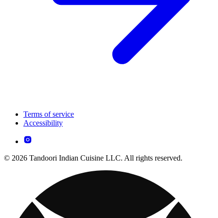
Terms of service
Accessibility
© 2026 Tandoori Indian Cuisine LLC. All rights reserved.