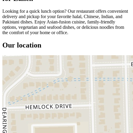
Looking for a quick lunch option? Our restaurant offers convenient
delivery and pickup for your favorite halal, Chinese, Indian, and
Pakistani dishes. Enjoy Asian-fusion cuisine, family-friendly
options, vegetarian and seafood dishes, or delicious noodles from
the comfort of your home or office.
Our location