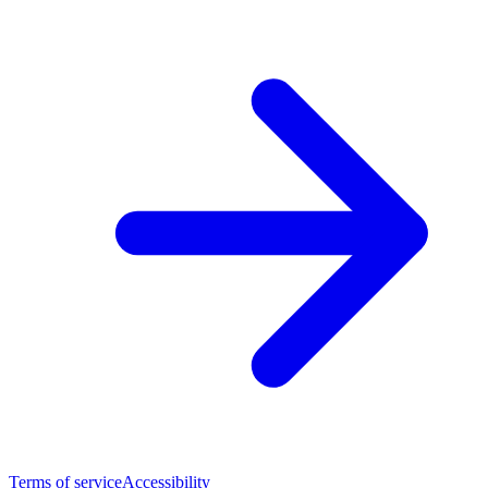
Terms of service
Accessibility