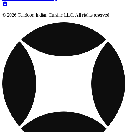
© 2026 Tandoori Indian Cuisine LLC. All rights reserved.