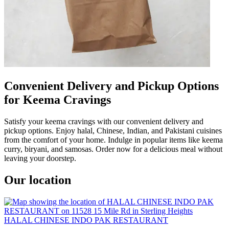
Convenient Delivery and Pickup Options
for Keema Cravings
Satisfy your keema cravings with our convenient delivery and
pickup options. Enjoy halal, Chinese, Indian, and Pakistani cuisines
from the comfort of your home. Indulge in popular items like keema
curry, biryani, and samosas. Order now for a delicious meal without
leaving your doorstep.
Our location
HALAL CHINESE INDO PAK RESTAURANT