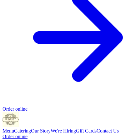
Order online
Menu
Catering
Our Story
We're Hiring
Gift Cards
Contact Us
Order online