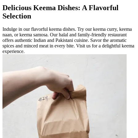
Delicious Keema Dishes: A Flavorful
Selection
Indulge in our flavorful keema dishes. Try our keema curry, keema
naan, or keema samosa. Our halal and family-friendly restaurant
offers authentic Indian and Pakistani cuisine. Savor the aromatic
spices and minced meat in every bite. Visit us for a delightful keema
experience.