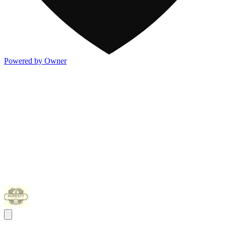
Powered by Owner