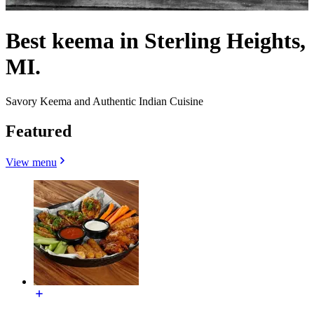
Best keema in Sterling Heights,
MI.
Savory Keema and Authentic Indian Cuisine
Featured
View menu