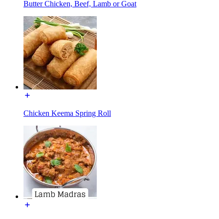
Butter Chicken, Beef, Lamb or Goat
Chicken Keema Spring Roll