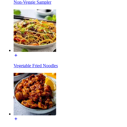
Non-Veggie Sampler
Vegetable Fried Noodles