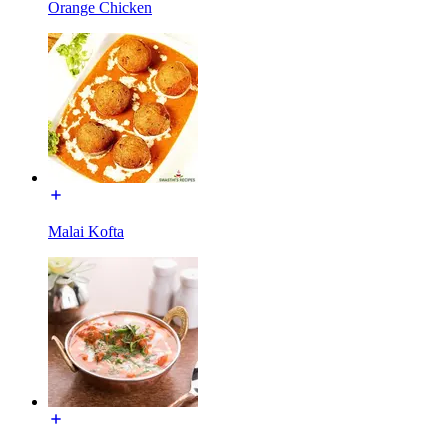
Orange Chicken
Malai Kofta