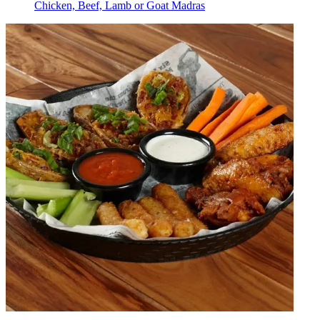
Chicken, Beef, Lamb or Goat Madras