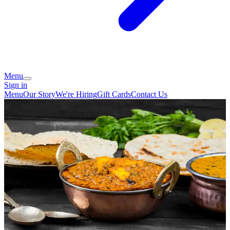
Menu
Sign in
Menu
Our Story
We're Hiring
Gift Cards
Contact Us