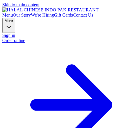
Skip to main content
Menu
Our Story
We're Hiring
Gift Cards
Contact Us
More
Sign in
Order online