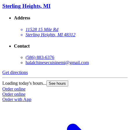
Sterling Heights, MI
Address
11528 15 Mile Rd
Sterling Heights, MI 48312
Contact
(586) 883-6376
halalchinesecuisinemi@gmail.com
Get directions
Loading today's hours...
See hours
Order online
Order online
Order with App