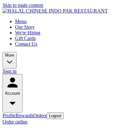
Skip to main content
Menu
Our Story
We're Hiring
Gift Cards
Contact Us
More
Sign in
Account
Profile
Rewards
Orders
Logout
Order online