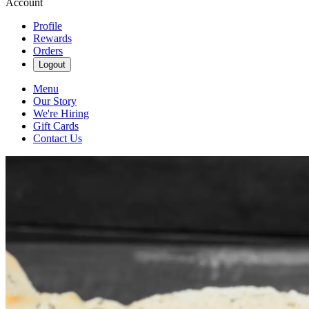
Account
Profile
Rewards
Orders
Logout
Menu
Our Story
We're Hiring
Gift Cards
Contact Us