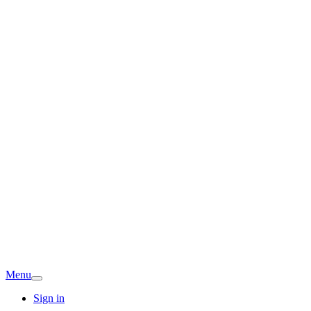
Menu
Sign in