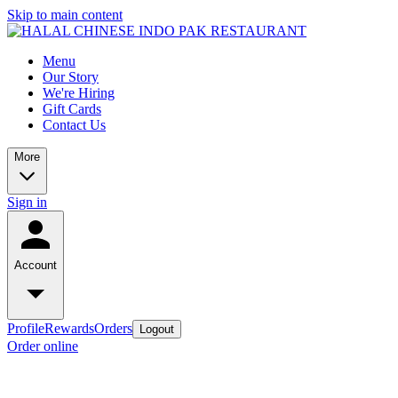
Skip to main content
Menu
Our Story
We're Hiring
Gift Cards
Contact Us
More
Sign in
Account
Profile
Rewards
Orders
Logout
Order online