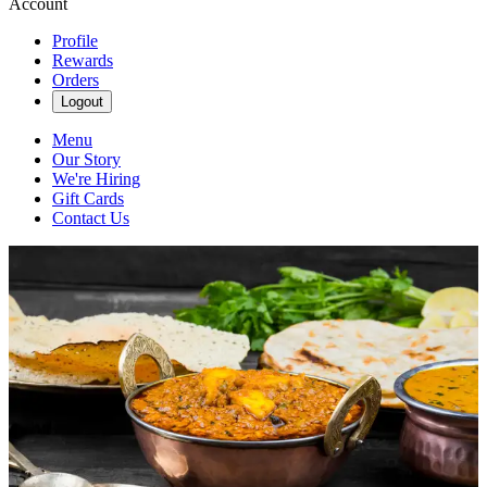
Account
Profile
Rewards
Orders
Logout
Menu
Our Story
We're Hiring
Gift Cards
Contact Us