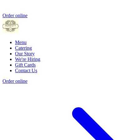
Order online
Menu
Catering
Our Story
We're Hiring
Gift Cards
Contact Us
Order online