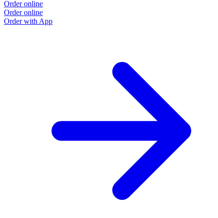
Order online
Order online
Order with App