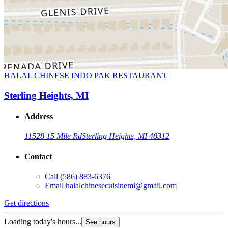
HALAL CHINESE INDO PAK RESTAURANT
Sterling Heights, MI
Address
11528 15 Mile Rd
Sterling Heights, MI 48312
Contact
Call
(586) 883-6376
Email
halalchinesecuisinemi@gmail.com
Get directions
Loading today's hours...
See hours