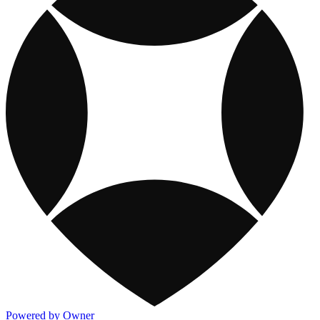
Powered by Owner