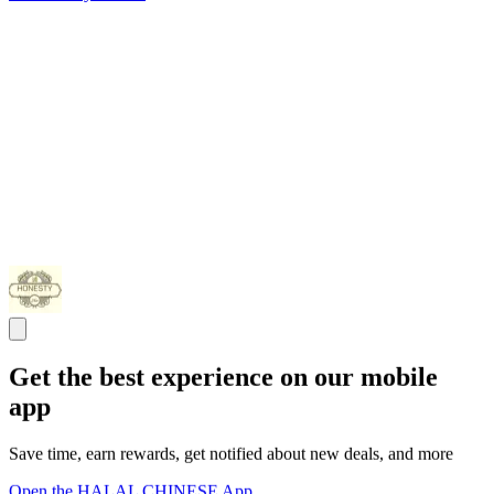
Get the best experience on our mobile
app
Save time, earn rewards, get notified about new deals, and more
Open the HALAL CHINESE App