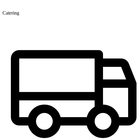
Catering