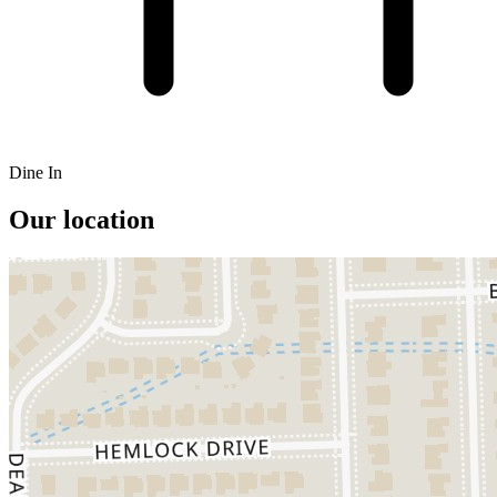
Dine In
Our location