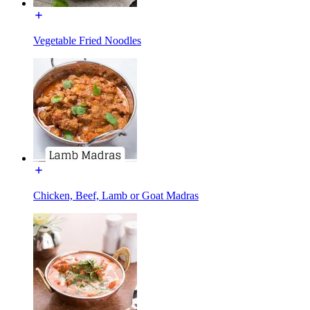
Vegetable Fried Noodles
Chicken, Beef, Lamb or Goat Madras