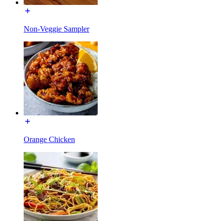
Non-Veggie Sampler
Orange Chicken