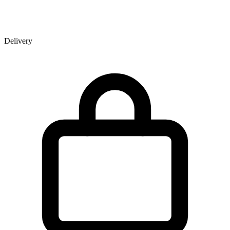
Delivery