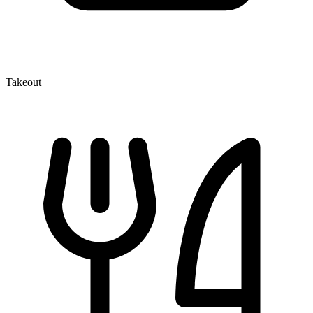
Takeout