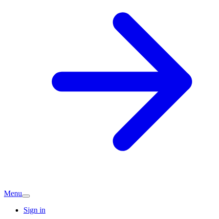
Menu
Sign in