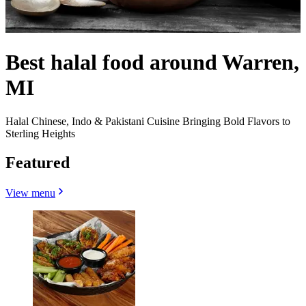
Best halal food around Warren,
MI
Halal Chinese, Indo & Pakistani Cuisine Bringing Bold Flavors to
Sterling Heights
Featured
View menu