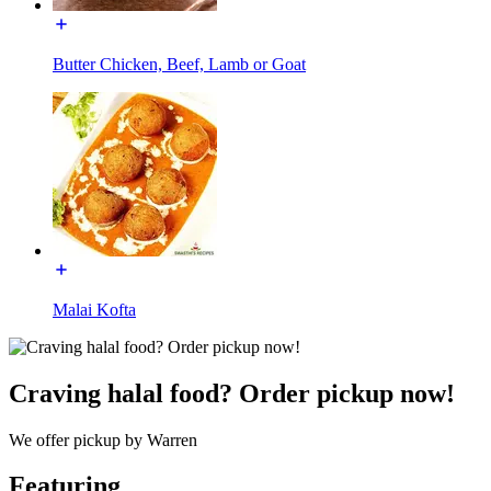
Butter Chicken, Beef, Lamb or Goat
Malai Kofta
Craving halal food? Order pickup now!
We offer pickup by Warren
Featuring