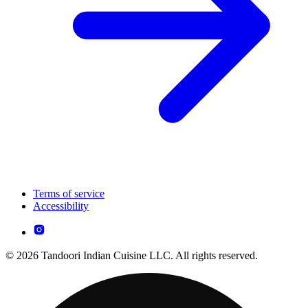
Terms of service
Accessibility
© 2026 Tandoori Indian Cuisine LLC. All rights reserved.