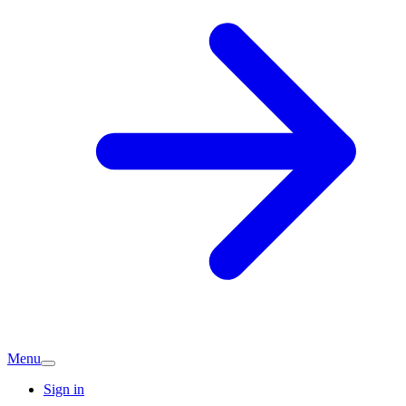
Menu
Sign in