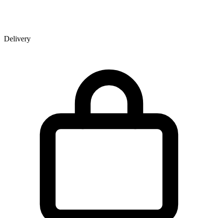
Delivery