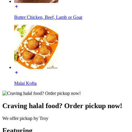
Butter Chicken, Beef, Lamb or Goat
Malai Kofta
Craving halal food? Order pickup now!
We offer pickup by Troy
Featuring