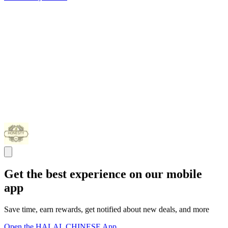
Get the best experience on our mobile
app
Save time, earn rewards, get notified about new deals, and more
Open the HALAL CHINESE App