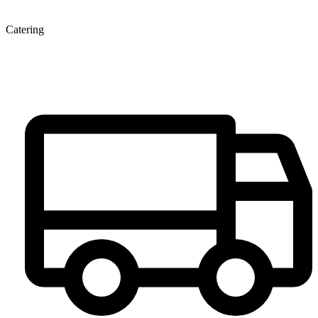
Catering