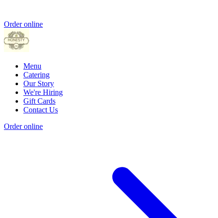
Order online
Menu
Catering
Our Story
We're Hiring
Gift Cards
Contact Us
Order online