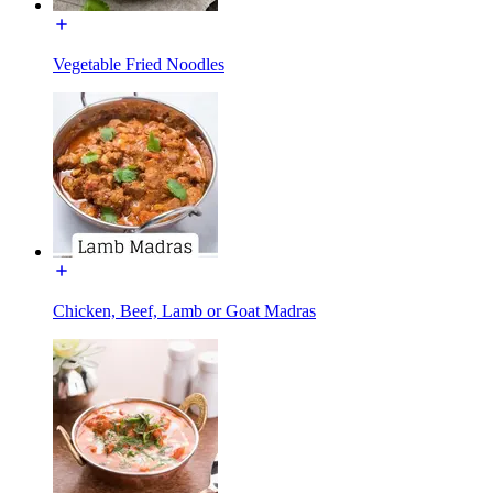
Vegetable Fried Noodles
Chicken, Beef, Lamb or Goat Madras