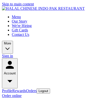
Skip to main content
Menu
Our Story
We're Hiring
Gift Cards
Contact Us
More
Sign in
Account
Profile
Rewards
Orders
Logout
Order online