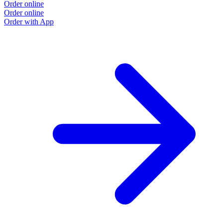
Order online
Order online
Order with App