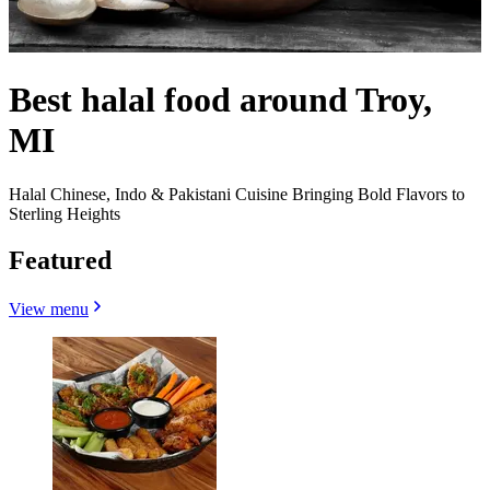
Best halal food around Troy,
MI
Halal Chinese, Indo & Pakistani Cuisine Bringing Bold Flavors to
Sterling Heights
Featured
View menu