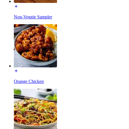
Non-Veggie Sampler
Orange Chicken