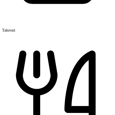
Takeout