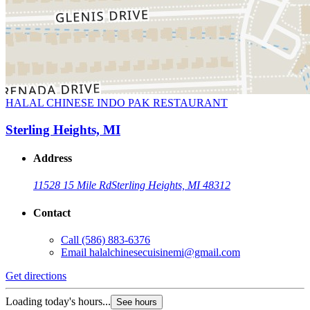
HALAL CHINESE INDO PAK RESTAURANT
Sterling Heights, MI
Address
11528 15 Mile Rd
Sterling Heights, MI 48312
Contact
Call
(586) 883-6376
Email
halalchinesecuisinemi@gmail.com
Get directions
Loading today's hours...
See hours