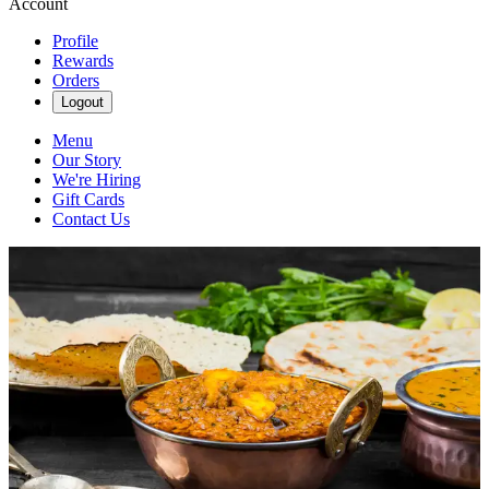
Account
Profile
Rewards
Orders
Logout
Menu
Our Story
We're Hiring
Gift Cards
Contact Us