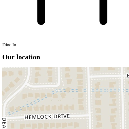
Dine In
Our location