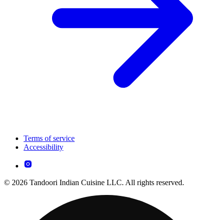
Terms of service
Accessibility
© 2026 Tandoori Indian Cuisine LLC. All rights reserved.