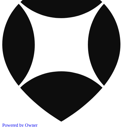
Powered by Owner